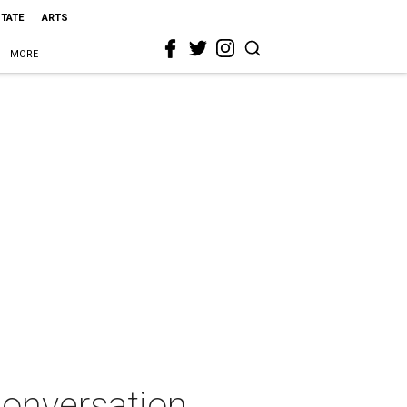
STATE
ARTS
MORE
 Conversation