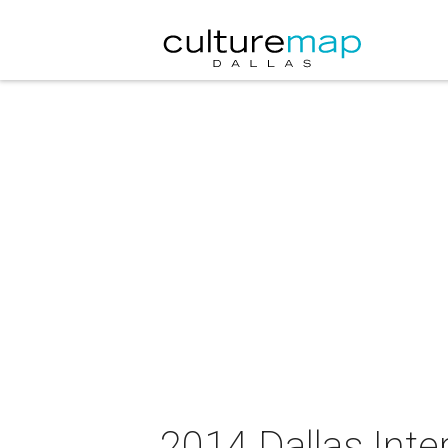
2014 Dallas Inte