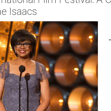
ne Isaacs