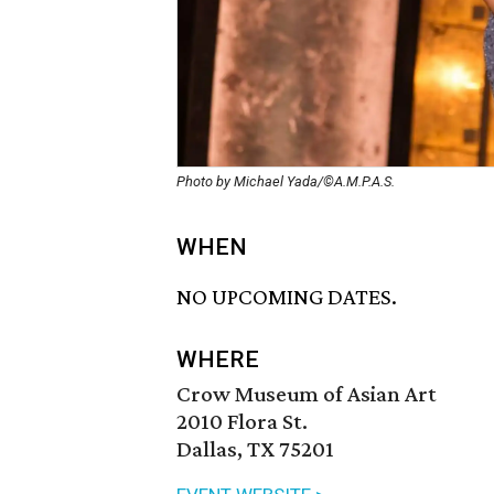
Photo by Michael Yada/©A.M.P.A.S.
WHEN
NO UPCOMING DATES.
WHERE
Crow Museum of Asian Art
2010 Flora St.
Dallas, TX 75201