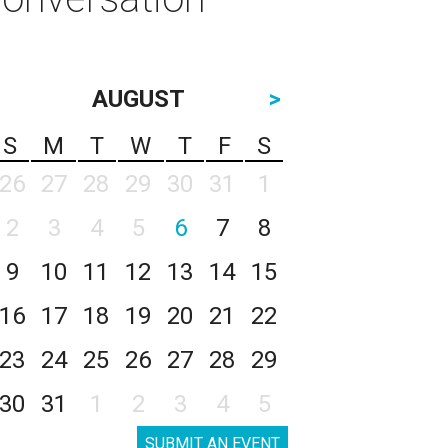
AUGUST
>
S
M
T
W
T
F
S
26
27
28
29
30
31
1
2
3
4
5
6
7
8
9
10
11
12
13
14
15
16
17
18
19
20
21
22
23
24
25
26
27
28
29
30
31
1
2
3
4
5
SUBMIT AN EVENT