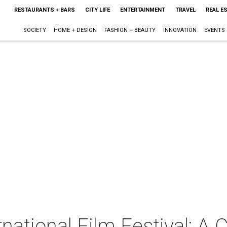
RESTAURANTS + BARS
CITY LIFE
ENTERTAINMENT
TRAVEL
REAL E
SOCIETY
HOME + DESIGN
FASHION + BEAUTY
INNOVATION
EVENTS
rnational Film Festival: A