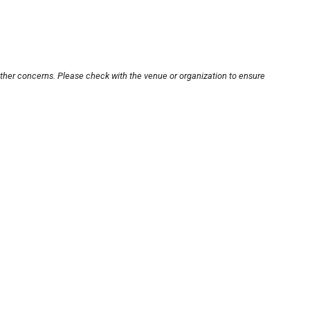
other concerns. Please check with the venue or organization to ensure