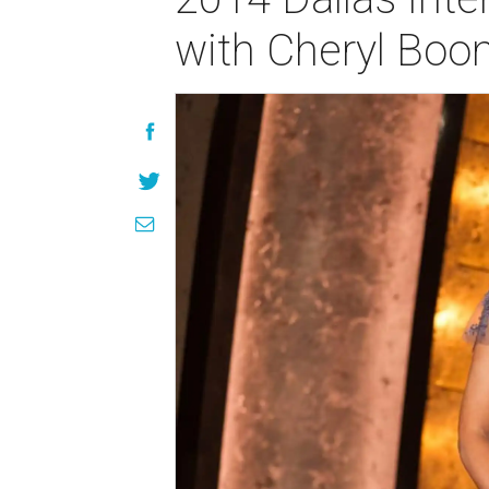
with Cheryl Boo