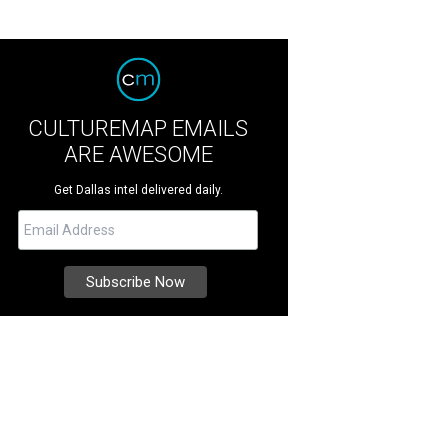
CULTUREMAP EMAILS
ARE AWESOME
Get Dallas intel delivered daily.