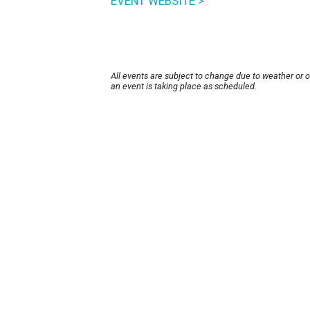
EVENT WEBSITE >
All events are subject to change due to weather or 
an event is taking place as scheduled.