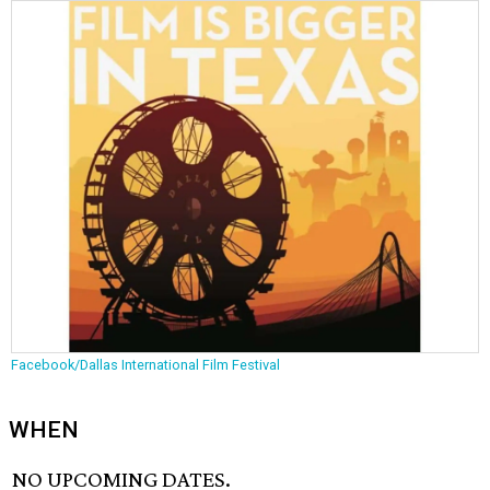
Facebook/Dallas International Film Festival
WHEN
NO UPCOMING DATES.