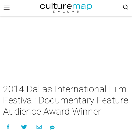
2014 Dallas International Film
Festival: Documentary Feature
Audience Award Winner