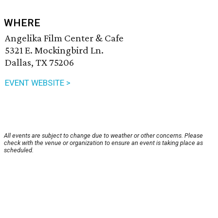
WHERE
Angelika Film Center & Cafe
5321 E. Mockingbird Ln.
Dallas, TX 75206
EVENT WEBSITE >
All events are subject to change due to weather or other concerns. Please
check with the venue or organization to ensure an event is taking place as
scheduled.