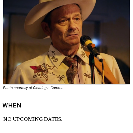
Photo courtesy of Clearing a Comma
WHEN
NO UPCOMING DATES.