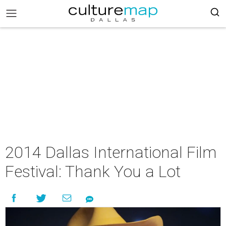
2014 Dallas International Film
Festival: Thank You a Lot