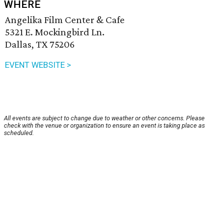
WHERE
Angelika Film Center & Cafe
5321 E. Mockingbird Ln.
Dallas, TX 75206
EVENT WEBSITE >
All events are subject to change due to weather or other concerns. Please
check with the venue or organization to ensure an event is taking place as
scheduled.