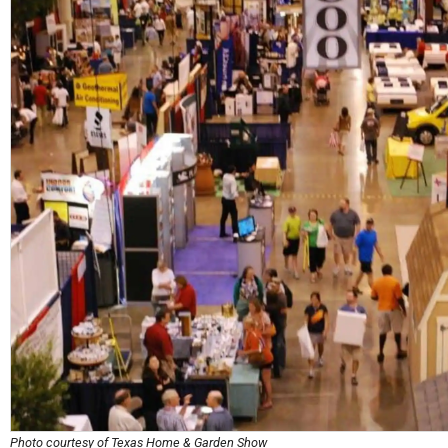
Photo courtesy of Texas Home & Garden Show