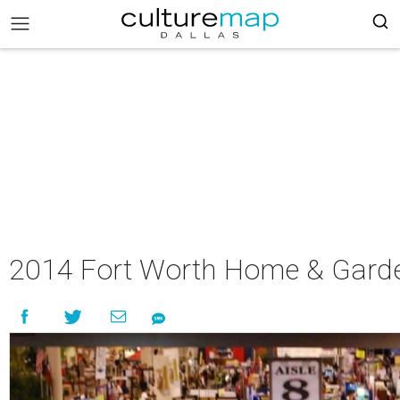
2014 Fort Worth Home & Gar