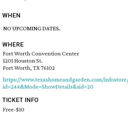
WHEN
NO UPCOMING DATES.
WHERE
Fort Worth Convention Center
1201 Houston St.
Fort Worth, TX 76102
https://www.texashomeandgarden.com/infostore/E
id=244&Mode=ShowDetails&sid=20
TICKET INFO
Free-$10