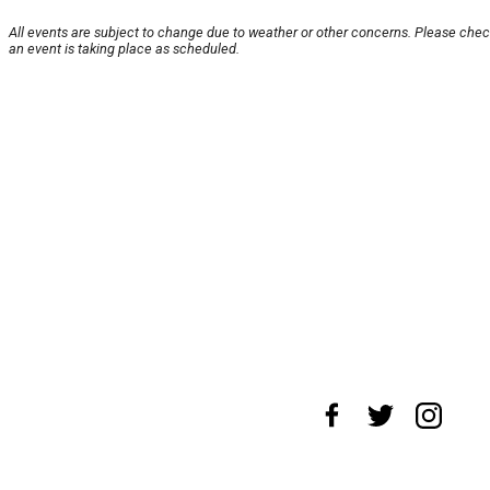
All events are subject to change due to weather or other concerns. Please chec
an event is taking place as scheduled.
About Us
News Tips
Submit an Event
Sub
Advertise with Us
Jobs
Terms & Conditions