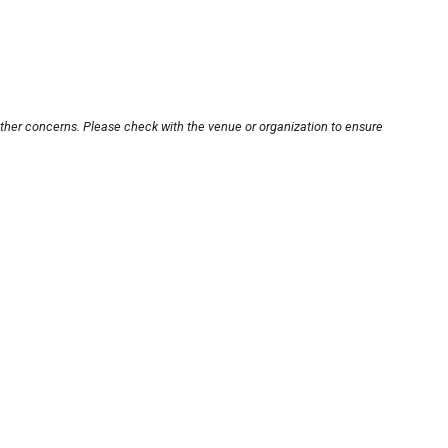
other concerns. Please check with the venue or organization to ensure