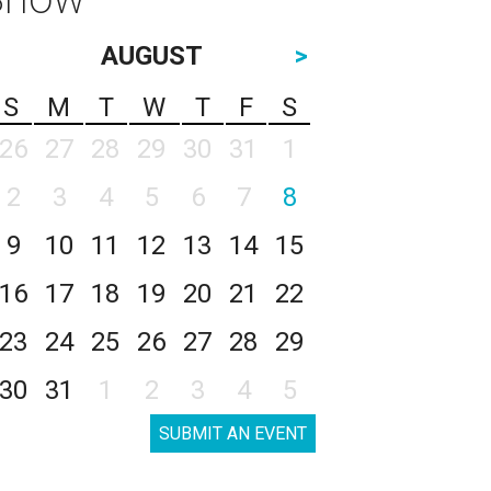
AUGUST
>
S
M
T
W
T
F
S
26
27
28
29
30
31
1
2
3
4
5
6
7
8
9
10
11
12
13
14
15
16
17
18
19
20
21
22
23
24
25
26
27
28
29
30
31
1
2
3
4
5
SUBMIT AN EVENT