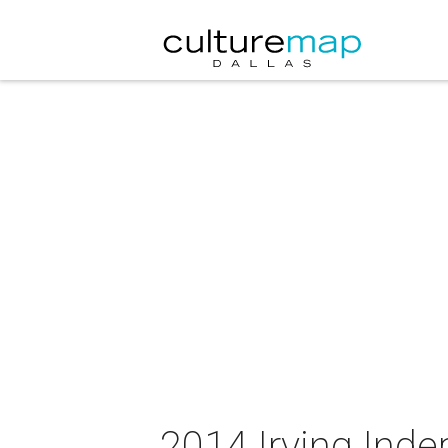
2014 Irving Ind