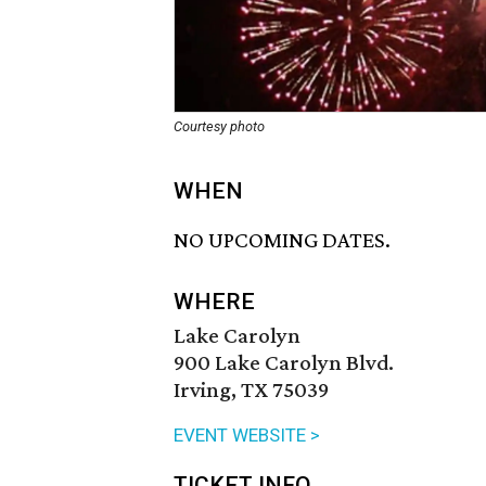
Courtesy photo
WHEN
NO UPCOMING DATES.
WHERE
Lake Carolyn
900 Lake Carolyn Blvd.
Irving, TX 75039
EVENT WEBSITE >
TICKET INFO