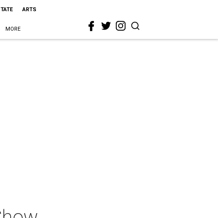
STATE
ARTS
MORE
 Show