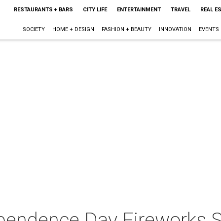
RESTAURANTS + BARS
CITY LIFE
ENTERTAINMENT
TRAVEL
REAL E
SOCIETY
HOME + DESIGN
FASHION + BEAUTY
INNOVATION
EVENTS
ependence Day Fireworks