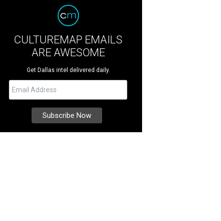
CULTUREMAP EMAILS
ARE AWESOME
Get Dallas intel delivered daily.