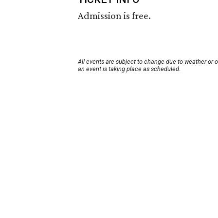
Admission is free.
All events are subject to change due to weather or 
an event is taking place as scheduled.