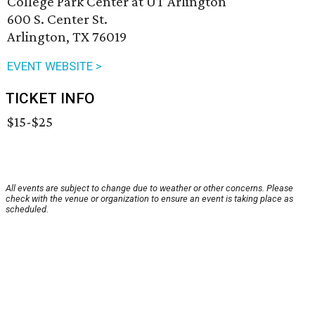
College Park Center at UT Arlington
600 S. Center St.
Arlington, TX 76019
EVENT WEBSITE >
TICKET INFO
$15-$25
All events are subject to change due to weather or other concerns. Please
check with the venue or organization to ensure an event is taking place as
scheduled.