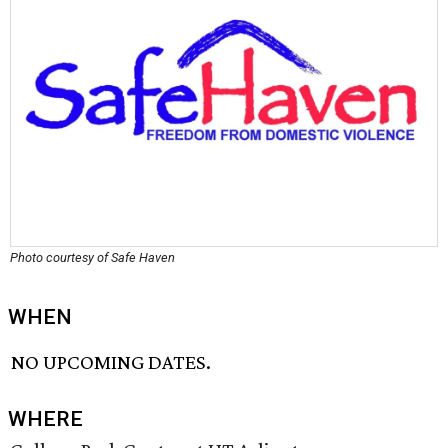
Photo courtesy of Safe Haven
WHEN
NO UPCOMING DATES.
WHERE