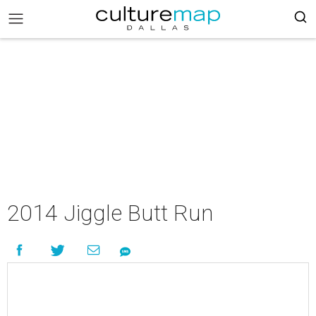
2014 Jiggle Butt Run