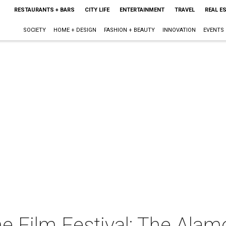
RESTAURANTS + BARS
CITY LIFE
ENTERTAINMENT
TRAVEL
REAL E
SOCIETY
HOME + DESIGN
FASHION + BEAUTY
INNOVATION
EVENTS
 Film Festival: The Alam