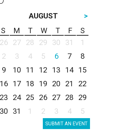
AUGUST
>
S
M
T
W
T
F
S
26
27
28
29
30
31
1
2
3
4
5
6
7
8
9
10
11
12
13
14
15
16
17
18
19
20
21
22
23
24
25
26
27
28
29
30
31
1
2
3
4
5
SUBMIT AN EVENT