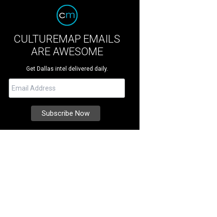
CULTUREMAP EMAILS
ARE AWESOME
Get Dallas intel delivered daily.