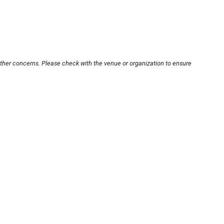
other concerns. Please check with the venue or organization to ensure