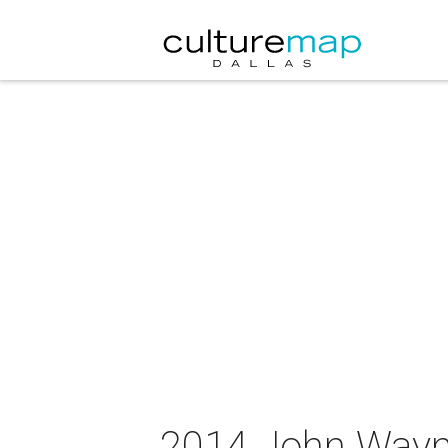
2014 John Wayne