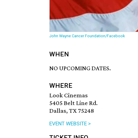
John Wayne Cancer Foundation/Facebook
WHEN
NO UPCOMING DATES.
WHERE
Look Cinemas
5405 Belt Line Rd.
Dallas, TX 75248
EVENT WEBSITE >
TICKET INFO