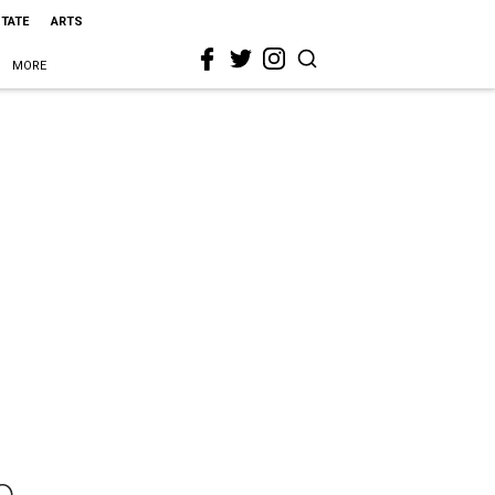
STATE
ARTS
MORE
o