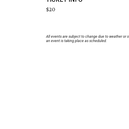
$20
All events are subject to change due to weather or 
an event is taking place as scheduled.