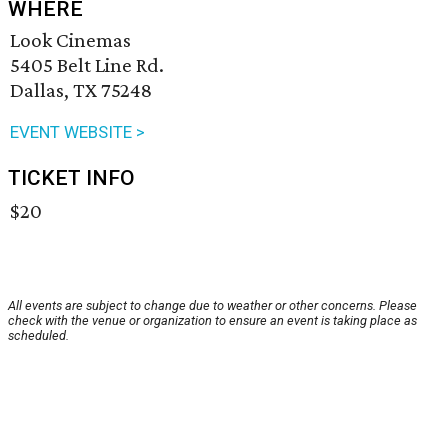
WHERE
Look Cinemas
5405 Belt Line Rd.
Dallas, TX 75248
EVENT WEBSITE >
TICKET INFO
$20
All events are subject to change due to weather or other concerns. Please
check with the venue or organization to ensure an event is taking place as
scheduled.