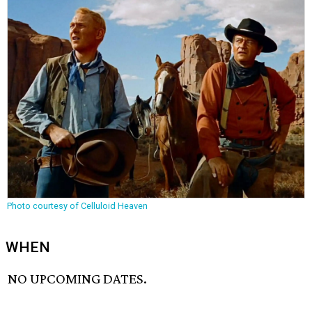
Photo courtesy of Celluloid Heaven
WHEN
NO UPCOMING DATES.