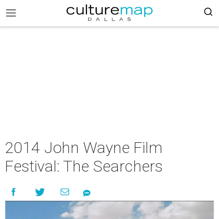
2014 John Wayne Film
Festival: The Searchers