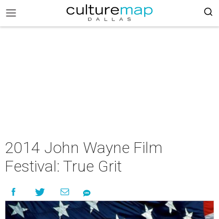
2014 John Wayne Film
Festival: True Grit