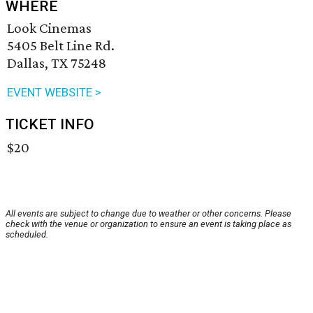
WHERE
Look Cinemas
5405 Belt Line Rd.
Dallas, TX 75248
EVENT WEBSITE >
TICKET INFO
$20
All events are subject to change due to weather or other concerns. Please
check with the venue or organization to ensure an event is taking place as
scheduled.