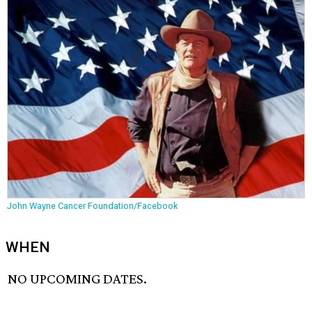
John Wayne Cancer Foundation/Facebook
WHEN
NO UPCOMING DATES.