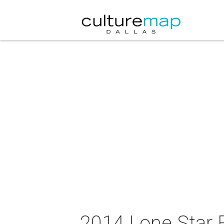
2014 Lone Star 