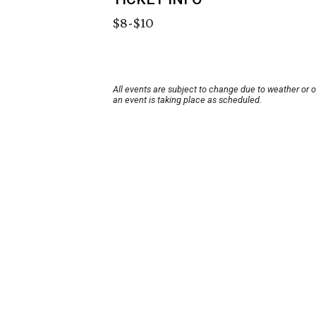
$8-$10
All events are subject to change due to weather or 
an event is taking place as scheduled.