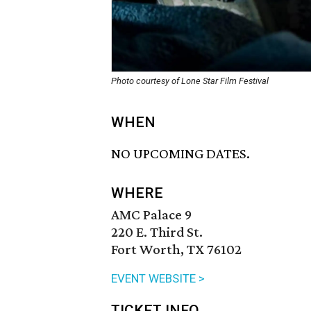
Photo courtesy of Lone Star Film Festival
WHEN
NO UPCOMING DATES.
WHERE
AMC Palace 9
220 E. Third St.
Fort Worth, TX 76102
EVENT WEBSITE >
TICKET INFO