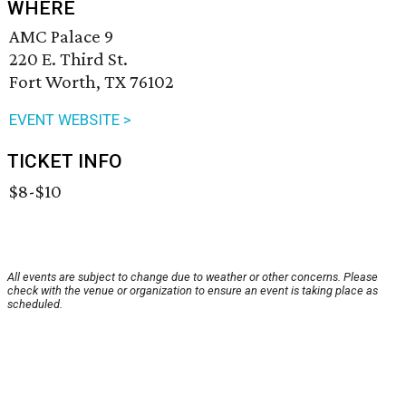
WHERE
AMC Palace 9
220 E. Third St.
Fort Worth, TX 76102
EVENT WEBSITE >
TICKET INFO
$8-$10
All events are subject to change due to weather or other concerns. Please
check with the venue or organization to ensure an event is taking place as
scheduled.