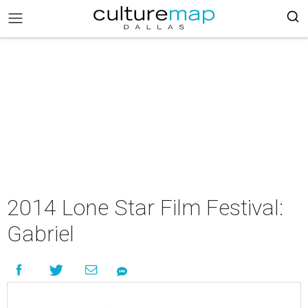
2014 Lone Star Film Festival:
Gabriel