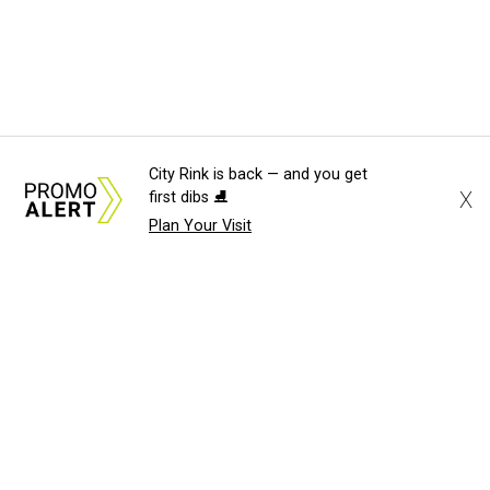
City Rink is back — and you get
X
first dibs ⛸️
Plan Your Visit
About Us
News Tips
Submit an Event
Submit a Charity
Advertise with Us
Jobs
Terms & Conditions
Privacy Policy
©
2026
CultureMap LLC. All Rights Reserved.