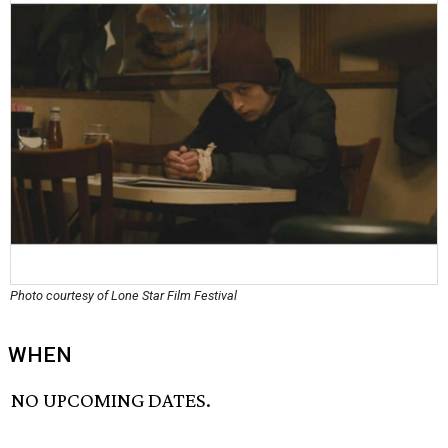
Photo courtesy of Lone Star Film Festival
WHEN
NO UPCOMING DATES.