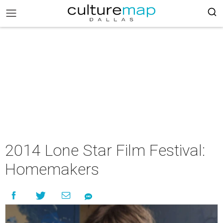
2014 Lone Star Film Festival:
Homemakers