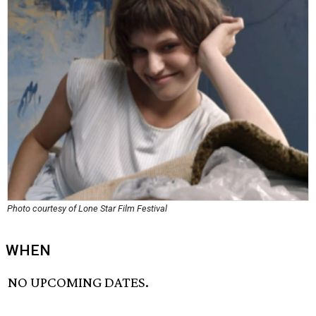
Photo courtesy of Lone Star Film Festival
WHEN
NO UPCOMING DATES.