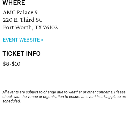
WHERE
AMC Palace 9
220 E. Third St.
Fort Worth, TX 76102
EVENT WEBSITE >
TICKET INFO
$8-$10
All events are subject to change due to weather or other concerns. Please
check with the venue or organization to ensure an event is taking place as
scheduled.