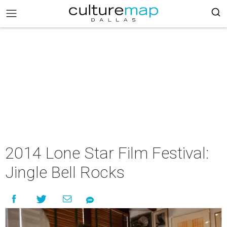
2014 Lone Star Film Festival:
Jingle Bell Rocks