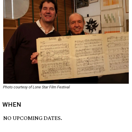
Photo courtesy of Lone Star Film Festival
WHEN
NO UPCOMING DATES.