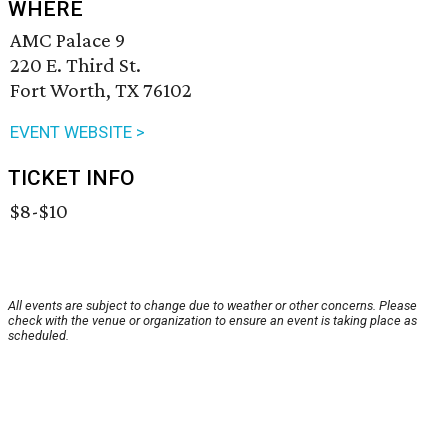
WHERE
AMC Palace 9
220 E. Third St.
Fort Worth, TX 76102
EVENT WEBSITE >
TICKET INFO
$8-$10
All events are subject to change due to weather or other concerns. Please
check with the venue or organization to ensure an event is taking place as
scheduled.