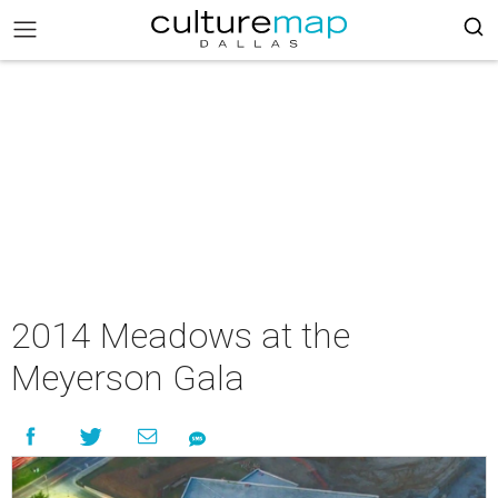
2014 Meadows at the
Meyerson Gala