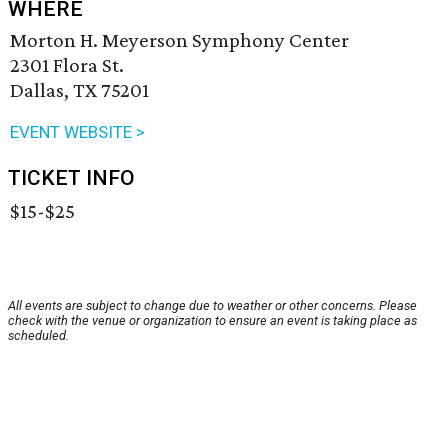
WHERE
Morton H. Meyerson Symphony Center
2301 Flora St.
Dallas, TX 75201
EVENT WEBSITE >
TICKET INFO
$15-$25
All events are subject to change due to weather or other concerns. Please
check with the venue or organization to ensure an event is taking place as
scheduled.