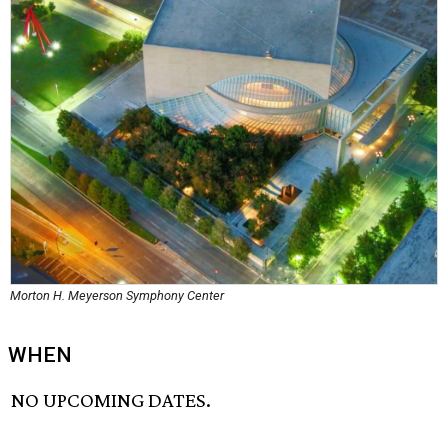
Morton H. Meyerson Symphony Center
WHEN
NO UPCOMING DATES.