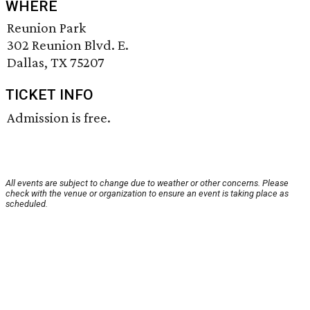
WHERE
Reunion Park
302 Reunion Blvd. E.
Dallas, TX 75207
TICKET INFO
Admission is free.
All events are subject to change due to weather or other concerns. Please
check with the venue or organization to ensure an event is taking place as
scheduled.