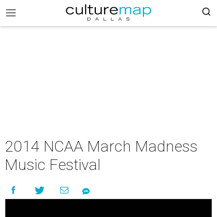
2014 NCAA March Madness
Music Festival