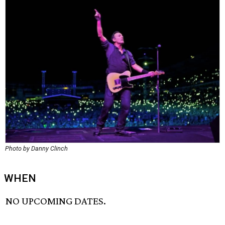
Photo by Danny Clinch
WHEN
NO UPCOMING DATES.