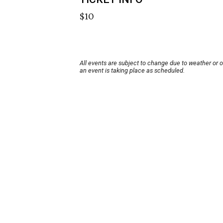
$10
All events are subject to change due to weather or 
an event is taking place as scheduled.