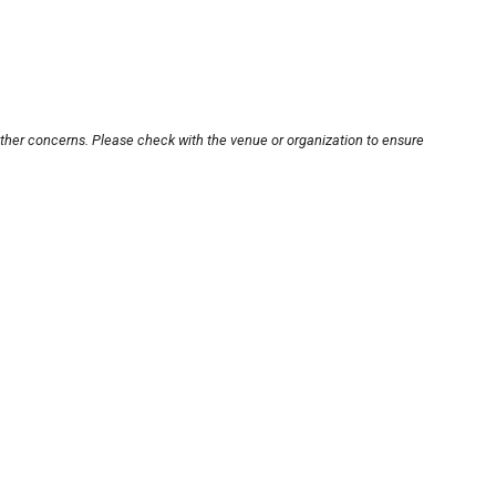
other concerns. Please check with the venue or organization to ensure