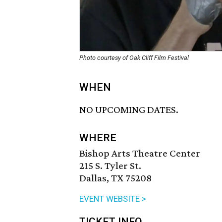
Photo courtesy of Oak Cliff Film Festival
WHEN
NO UPCOMING DATES.
WHERE
Bishop Arts Theatre Center
215 S. Tyler St.
Dallas, TX 75208
EVENT WEBSITE >
TICKET INFO