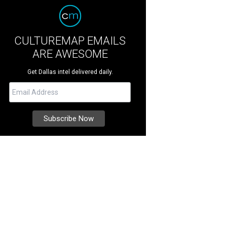
CULTUREMAP EMAILS
ARE AWESOME
Get Dallas intel delivered daily.