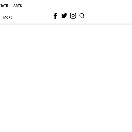
STATE
ARTS
MORE