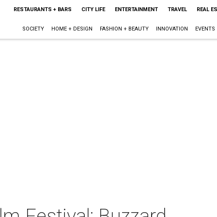
RESTAURANTS + BARS
CITY LIFE
ENTERTAINMENT
TRAVEL
REAL E
SOCIETY
HOME + DESIGN
FASHION + BEAUTY
INNOVATION
EVENTS
ilm Festival: Buzzard