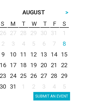
AUGUST
>
S
M
T
W
T
F
S
26
27
28
29
30
31
1
2
3
4
5
6
7
8
9
10
11
12
13
14
15
16
17
18
19
20
21
22
23
24
25
26
27
28
29
30
31
1
2
3
4
5
SUBMIT AN EVENT