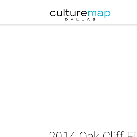
2014 Oak Cliff F