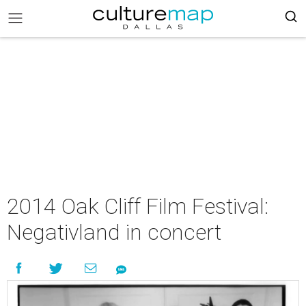
2014 Oak Cliff Film Festival:
Negativland in concert