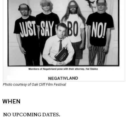
Photo courtesy of Oak Cliff Film Festival
WHEN
NO UPCOMING DATES.