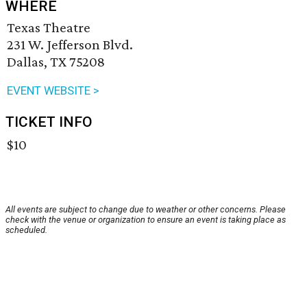
WHERE
Texas Theatre
231 W. Jefferson Blvd.
Dallas, TX 75208
EVENT WEBSITE >
TICKET INFO
$10
All events are subject to change due to weather or other concerns. Please
check with the venue or organization to ensure an event is taking place as
scheduled.