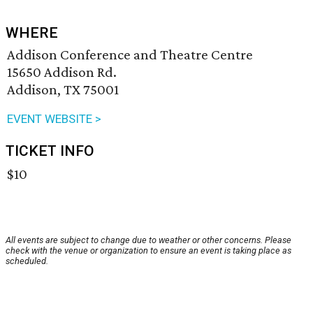
WHERE
Addison Conference and Theatre Centre
15650 Addison Rd.
Addison, TX 75001
EVENT WEBSITE >
TICKET INFO
$10
All events are subject to change due to weather or other concerns. Please
check with the venue or organization to ensure an event is taking place as
scheduled.