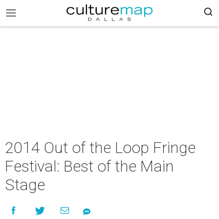
2014 Out of the Loop Fringe
Festival: Best of the Main
Stage