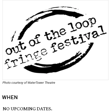
Photo courtesy of WaterTower Theatre
WHEN
NO UPCOMING DATES.