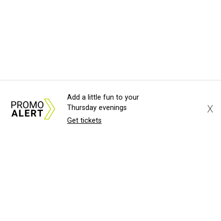
Add a little fun to your
X
Thursday evenings
Get tickets
About Us
News Tips
Submit an Event
Submit a Charity
Advertise with Us
Jobs
Terms & Conditions
Privacy Policy
©
2026
CultureMap LLC. All Rights Reserved.