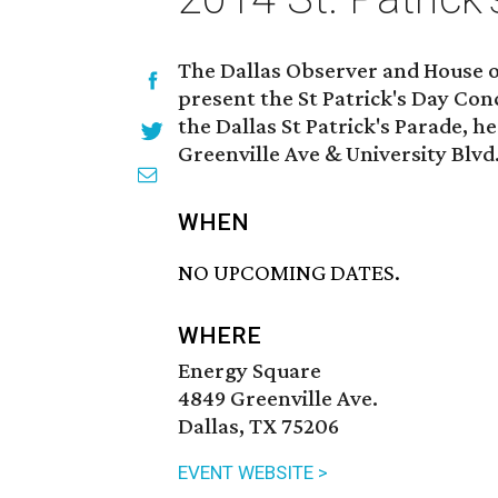
The Dallas Observer and House of
present the St Patrick's Day Con
the Dallas St Patrick's Parade, h
Greenville Ave & University Blvd
WHEN
NO UPCOMING DATES.
WHERE
Energy Square
4849 Greenville Ave.
Dallas, TX 75206
EVENT WEBSITE >