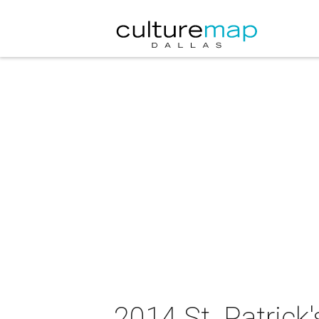
2014 St. Patrick