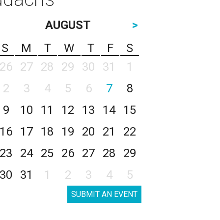
AUGUST
>
S
M
T
W
T
F
S
26
27
28
29
30
31
1
2
3
4
5
6
7
8
9
10
11
12
13
14
15
16
17
18
19
20
21
22
23
24
25
26
27
28
29
30
31
1
2
3
4
5
SUBMIT AN EVENT