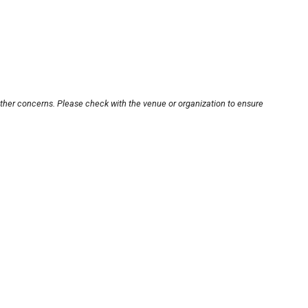
other concerns. Please check with the venue or organization to ensure