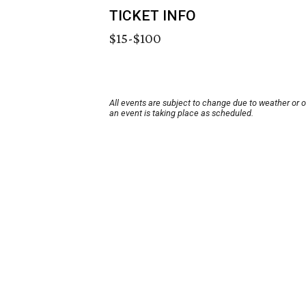
TICKET INFO
$15-$100
All events are subject to change due to weather or 
an event is taking place as scheduled.