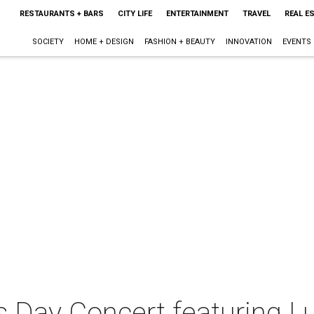
RESTAURANTS + BARS
CITY LIFE
ENTERTAINMENT
TRAVEL
REAL E
SOCIETY
HOME + DESIGN
FASHION + BEAUTY
INNOVATION
EVENTS
's Day Concert featuring L