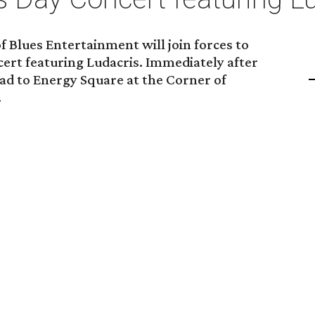
 Blues Entertainment will join forces to
cert featuring Ludacris. Immediately after
ead to Energy Square at the Corner of
.