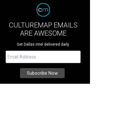
CULTUREMAP EMAILS
ARE AWESOME
Get Dallas intel delivered daily.