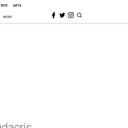
STATE
ARTS
MORE
udacris