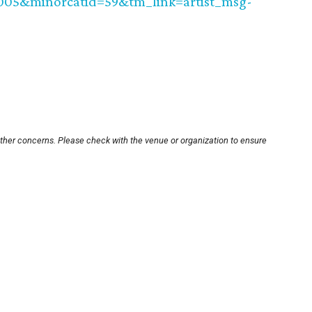
0005&minorcatid=59&tm_link=artist_msg-
other concerns. Please check with the venue or organization to ensure