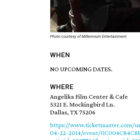
Photo courtesy of Millennium Entertainment
WHEN
NO UPCOMING DATES.
WHERE
Angelika Film Center & Cafe
5321 E. Mockingbird Ln.
Dallas, TX 75206
https://www.ticketmaster.com/usa
04-22-2014/event/0C004C84C8