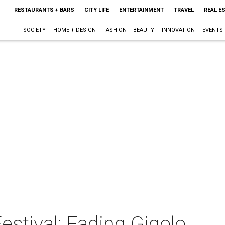
RESTAURANTS + BARS
CITY LIFE
ENTERTAINMENT
TRAVEL
REAL E
SOCIETY
HOME + DESIGN
FASHION + BEAUTY
INNOVATION
EVENTS
stival: Fading Gigolo