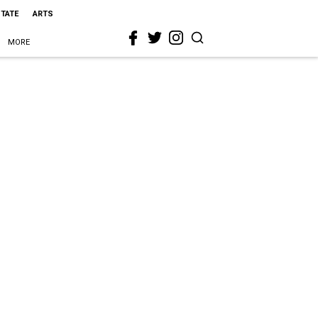
STATE
ARTS
MORE