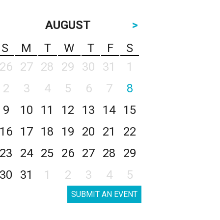
AUGUST
>
S
M
T
W
T
F
S
26
27
28
29
30
31
1
2
3
4
5
6
7
8
9
10
11
12
13
14
15
16
17
18
19
20
21
22
23
24
25
26
27
28
29
30
31
1
2
3
4
5
SUBMIT AN EVENT