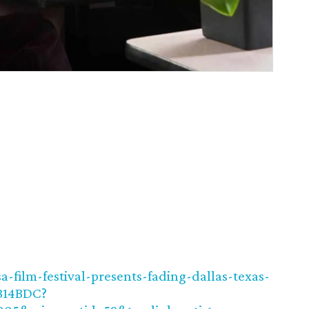
-film-festival-presents-fading-dallas-texas-
B14BDC?