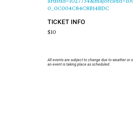
artistid=1027734&majorcatid=1
0_0C004C84C8B14BDC
TICKET INFO
$10
All events are subject to change due to weather or 
an event is taking place as scheduled.