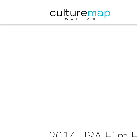
2014 USA Film Fe