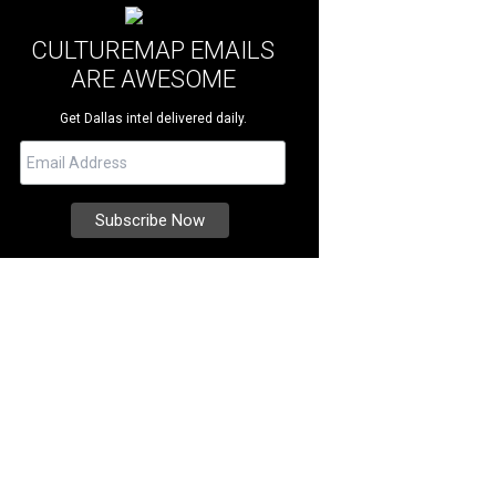
CULTUREMAP EMAILS
ARE AWESOME
Get Dallas intel delivered daily.