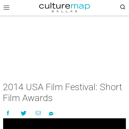
2014 USA Film Festival: Short
Film Awards