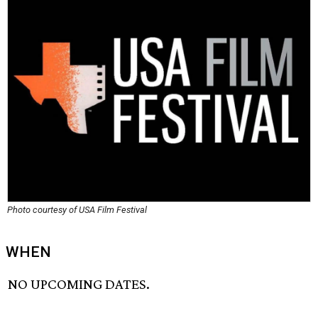
Photo courtesy of USA Film Festival
WHEN
NO UPCOMING DATES.