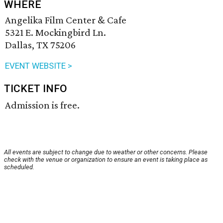
WHERE
Angelika Film Center & Cafe
5321 E. Mockingbird Ln.
Dallas, TX 75206
EVENT WEBSITE >
TICKET INFO
Admission is free.
All events are subject to change due to weather or other concerns. Please
check with the venue or organization to ensure an event is taking place as
scheduled.