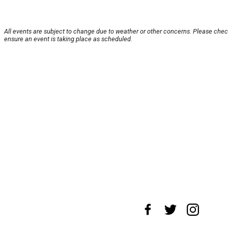
All events are subject to change due to weather or other concerns. Please chec
ensure an event is taking place as scheduled.