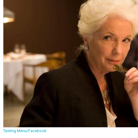
Tasting Menu/Facebook