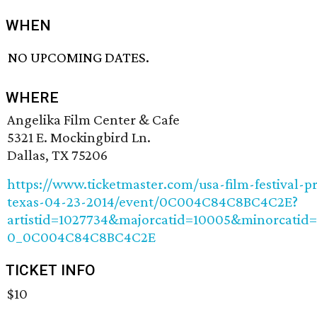
WHEN
NO UPCOMING DATES.
WHERE
Angelika Film Center & Cafe
5321 E. Mockingbird Ln.
Dallas, TX 75206
https://www.ticketmaster.com/usa-film-festival-pr
texas-04-23-2014/event/0C004C84C8BC4C2E?
artistid=1027734&majorcatid=10005&minorcatid=
0_0C004C84C8BC4C2E
TICKET INFO
$10