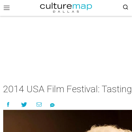
2014 USA Film Festival: Tastin