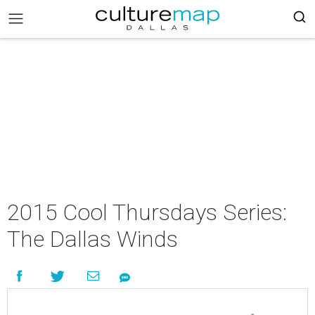
2015 Cool Thursdays Series:
The Dallas Winds