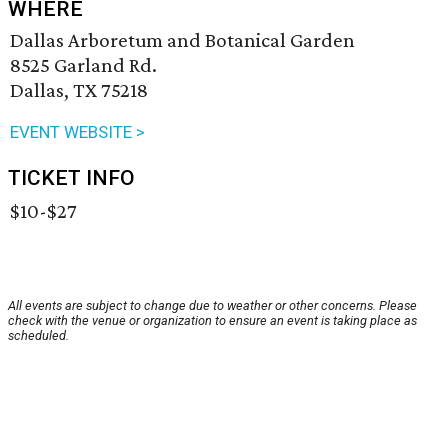
WHERE
Dallas Arboretum and Botanical Garden
8525 Garland Rd.
Dallas, TX 75218
EVENT WEBSITE >
TICKET INFO
$10-$27
All events are subject to change due to weather or other concerns. Please
check with the venue or organization to ensure an event is taking place as
scheduled.