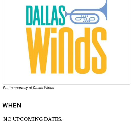
Photo courtesy of Dallas Winds
WHEN
NO UPCOMING DATES.