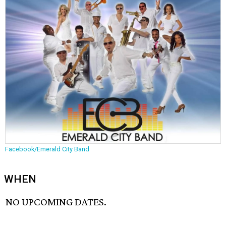
Facebook/Emerald City Band
WHEN
NO UPCOMING DATES.