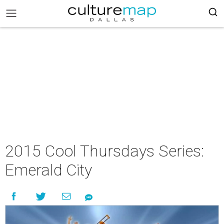
2015 Cool Thursdays Series:
Emerald City