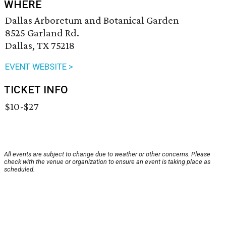
WHERE
Dallas Arboretum and Botanical Garden
8525 Garland Rd.
Dallas, TX 75218
EVENT WEBSITE >
TICKET INFO
$10-$27
All events are subject to change due to weather or other concerns. Please
check with the venue or organization to ensure an event is taking place as
scheduled.