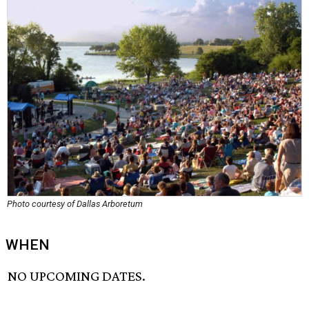
Photo courtesy of Dallas Arboretum
WHEN
NO UPCOMING DATES.