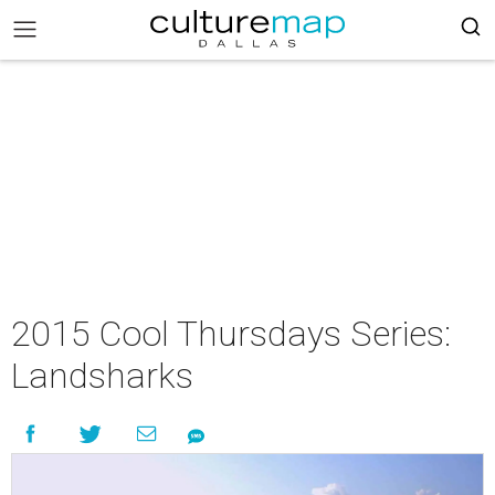
2015 Cool Thursdays Series:
Landsharks