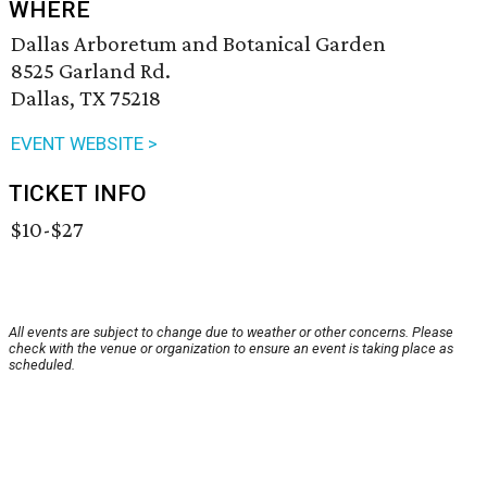
WHERE
Dallas Arboretum and Botanical Garden
8525 Garland Rd.
Dallas, TX 75218
EVENT WEBSITE >
TICKET INFO
$10-$27
All events are subject to change due to weather or other concerns. Please
check with the venue or organization to ensure an event is taking place as
scheduled.