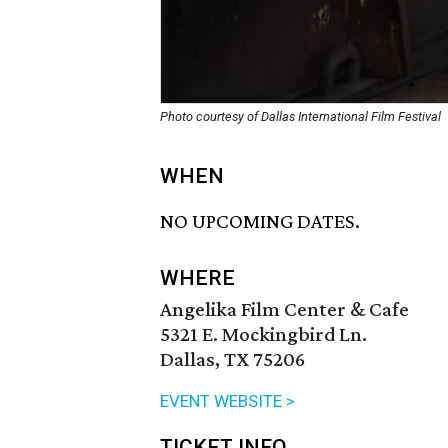
Photo courtesy of Dallas International Film Festival
WHEN
NO UPCOMING DATES.
WHERE
Angelika Film Center & Cafe
5321 E. Mockingbird Ln.
Dallas, TX 75206
EVENT WEBSITE >
TICKET INFO