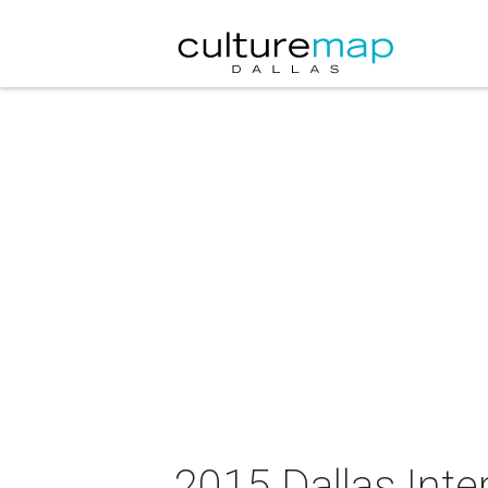
2015 Dallas Inter