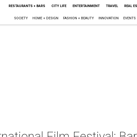
RESTAURANTS + BARS
CITY LIFE
ENTERTAINMENT
TRAVEL
REAL E
SOCIETY
HOME + DESIGN
FASHION + BEAUTY
INNOVATION
EVENTS
national Film Festival: Ba