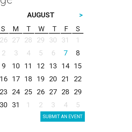
AUGUST
>
S
M
T
W
T
F
S
26
27
28
29
30
31
1
2
3
4
5
6
7
8
9
10
11
12
13
14
15
16
17
18
19
20
21
22
23
24
25
26
27
28
29
30
31
1
2
3
4
5
SUBMIT AN EVENT