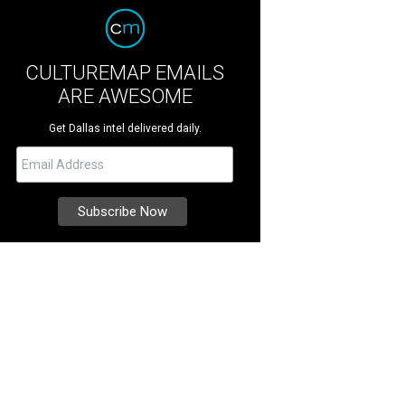
CULTUREMAP EMAILS
ARE AWESOME
Get Dallas intel delivered daily.