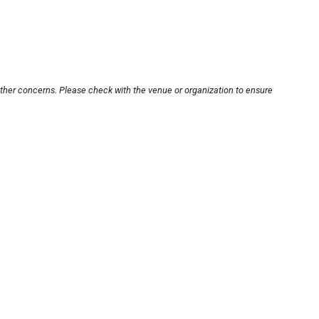
other concerns. Please check with the venue or organization to ensure