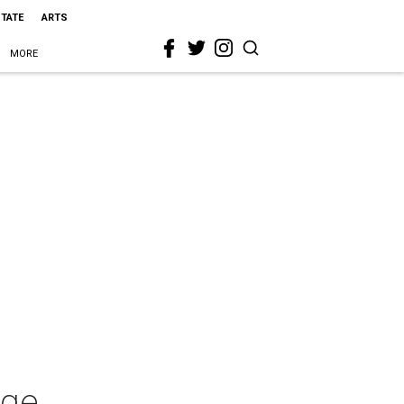
STATE
ARTS
MORE
rge