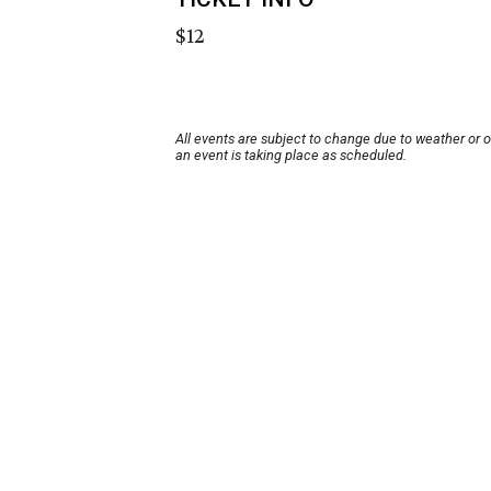
$12
All events are subject to change due to weather or 
an event is taking place as scheduled.