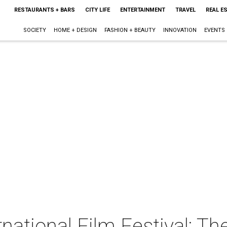
RESTAURANTS + BARS
CITY LIFE
ENTERTAINMENT
TRAVEL
REAL E
SOCIETY
HOME + DESIGN
FASHION + BEAUTY
INNOVATION
EVENTS
rnational Film Festival: Th