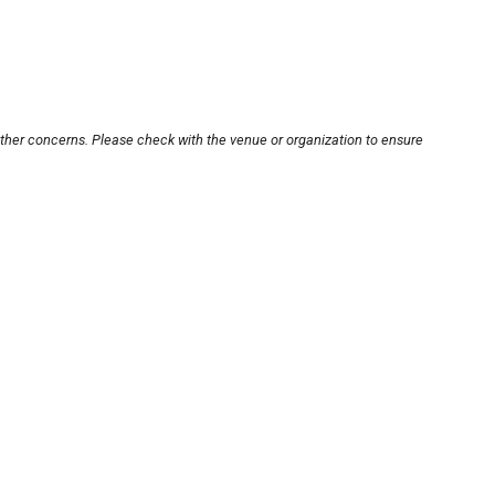
other concerns. Please check with the venue or organization to ensure