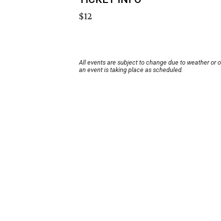
$12
All events are subject to change due to weather or 
an event is taking place as scheduled.