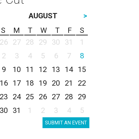
AUGUST
>
S
M
T
W
T
F
S
26
27
28
29
30
31
1
2
3
4
5
6
7
8
9
10
11
12
13
14
15
16
17
18
19
20
21
22
23
24
25
26
27
28
29
30
31
1
2
3
4
5
SUBMIT AN EVENT