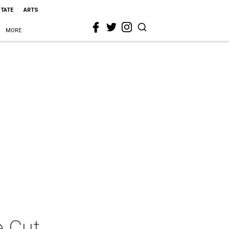
STATE
ARTS
MORE
e Cut