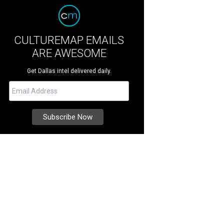
CULTUREMAP EMAILS
ARE AWESOME
Get Dallas intel delivered daily.