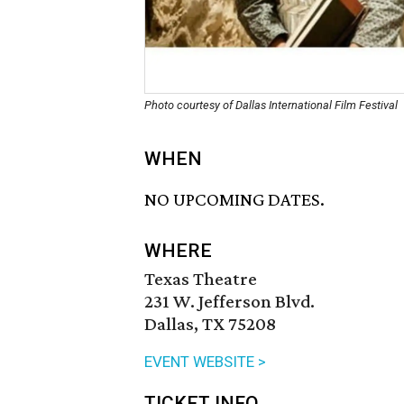
Photo courtesy of Dallas International Film Festival
WHEN
NO UPCOMING DATES.
WHERE
Texas Theatre
231 W. Jefferson Blvd.
Dallas, TX 75208
EVENT WEBSITE >
TICKET INFO