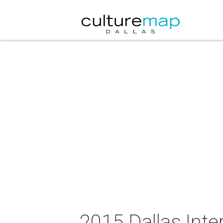
2015 Dallas Inte