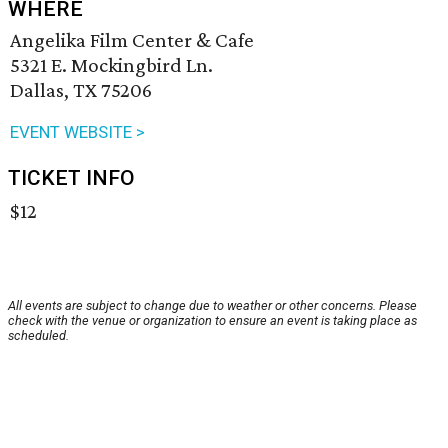
WHERE
Angelika Film Center & Cafe
5321 E. Mockingbird Ln.
Dallas, TX 75206
EVENT WEBSITE >
TICKET INFO
$12
All events are subject to change due to weather or other concerns. Please
check with the venue or organization to ensure an event is taking place as
scheduled.