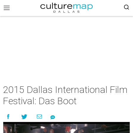
2015 Dallas International Film
Festival: Das Boot