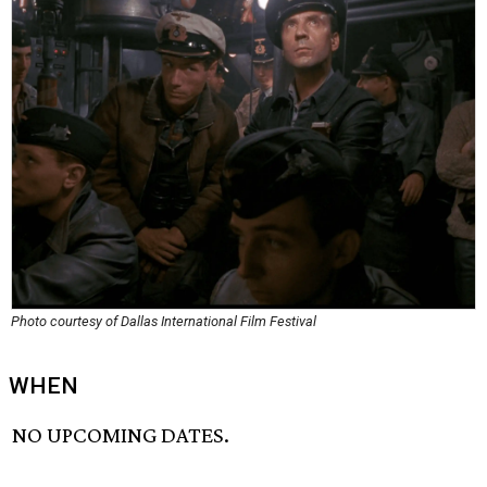
Photo courtesy of Dallas International Film Festival
WHEN
NO UPCOMING DATES.