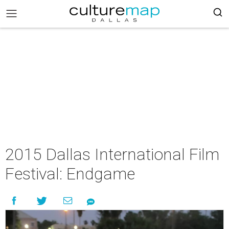
2015 Dallas International Film
Festival: Endgame