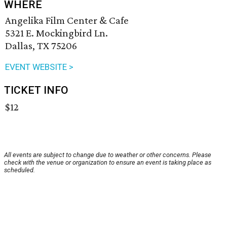
WHERE
Angelika Film Center & Cafe
5321 E. Mockingbird Ln.
Dallas, TX 75206
EVENT WEBSITE >
TICKET INFO
$12
All events are subject to change due to weather or other concerns. Please
check with the venue or organization to ensure an event is taking place as
scheduled.