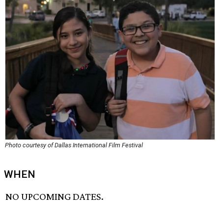
Photo courtesy of Dallas International Film Festival
WHEN
NO UPCOMING DATES.