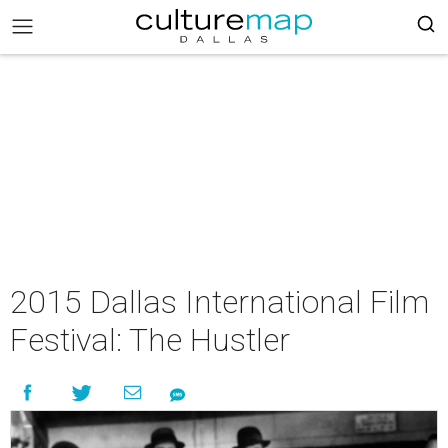
2015 Dallas International Film
Festival: The Hustler