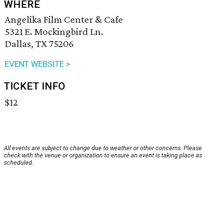
WHERE
Angelika Film Center & Cafe
5321 E. Mockingbird Ln.
Dallas, TX 75206
EVENT WEBSITE >
TICKET INFO
$12
All events are subject to change due to weather or other concerns. Please
check with the venue or organization to ensure an event is taking place as
scheduled.