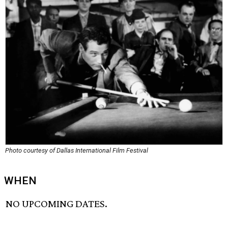
Photo courtesy of Dallas International Film Festival
WHEN
NO UPCOMING DATES.