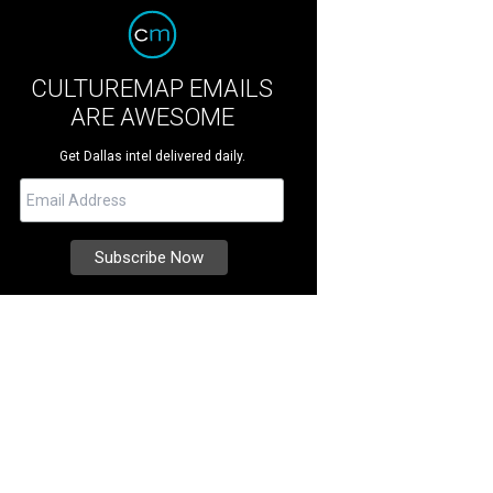
CULTUREMAP EMAILS
ARE AWESOME
Get Dallas intel delivered daily.