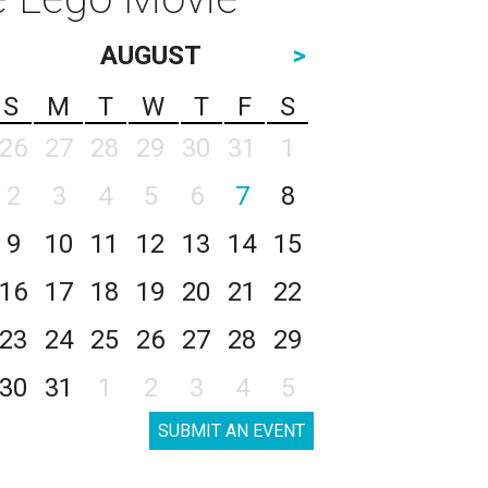
AUGUST
>
S
M
T
W
T
F
S
26
27
28
29
30
31
1
2
3
4
5
6
7
8
9
10
11
12
13
14
15
16
17
18
19
20
21
22
23
24
25
26
27
28
29
30
31
1
2
3
4
5
SUBMIT AN EVENT