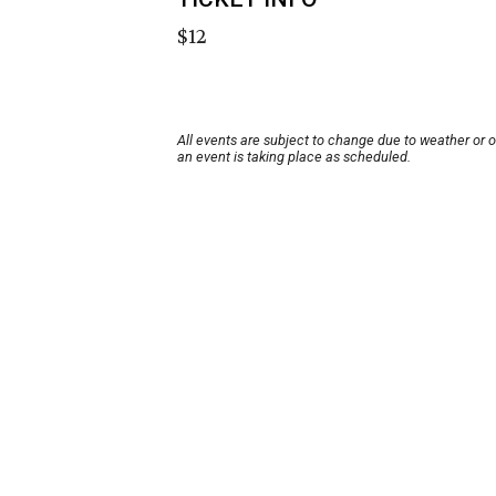
$12
All events are subject to change due to weather or 
an event is taking place as scheduled.