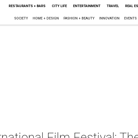
RESTAURANTS + BARS
CITY LIFE
ENTERTAINMENT
TRAVEL
REAL E
SOCIETY
HOME + DESIGN
FASHION + BEAUTY
INNOVATION
EVENTS
rnational Film Festival: T