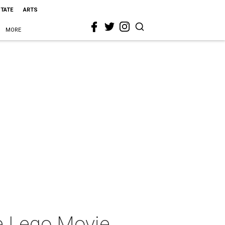
STATE
ARTS
MORE
he Lego Movie