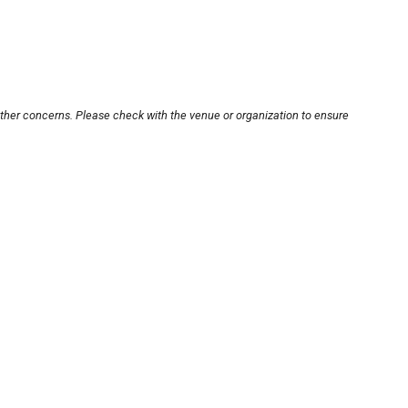
other concerns. Please check with the venue or organization to ensure