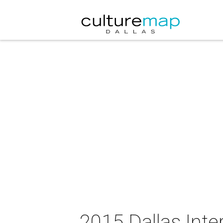
2015 Dallas Inte