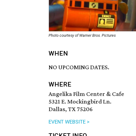
Photo courtesy of Warner Bros. Pictures
WHEN
NO UPCOMING DATES.
WHERE
Angelika Film Center & Cafe
5321 E. Mockingbird Ln.
Dallas, TX 75206
EVENT WEBSITE >
TICKET INFO