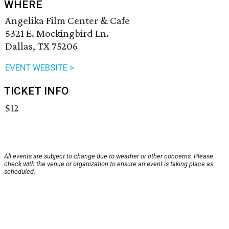
WHERE
Angelika Film Center & Cafe
5321 E. Mockingbird Ln.
Dallas, TX 75206
EVENT WEBSITE >
TICKET INFO
$12
All events are subject to change due to weather or other concerns. Please
check with the venue or organization to ensure an event is taking place as
scheduled.