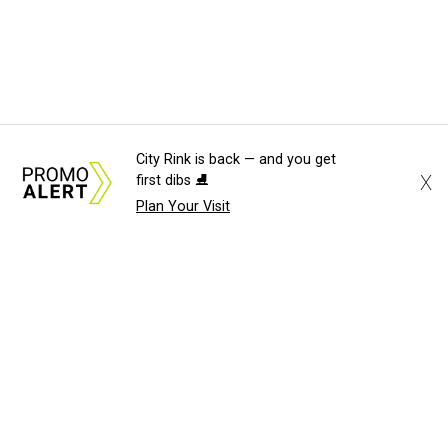
City Rink is back — and you get
X
first dibs ⛸️
Plan Your Visit
About Us
News Tips
Submit an Event
Submit a Charity
Advertise with Us
Jobs
Terms & Conditions
Privacy Policy
©
2026
CultureMap LLC. All Rights Reserved.