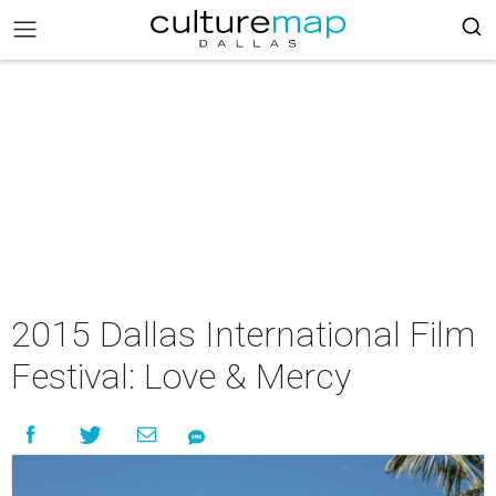
2015 Dallas International Film
Festival: Love & Mercy