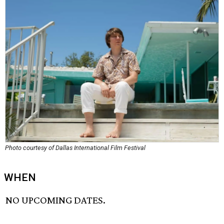
Photo courtesy of Dallas International Film Festival
WHEN
NO UPCOMING DATES.