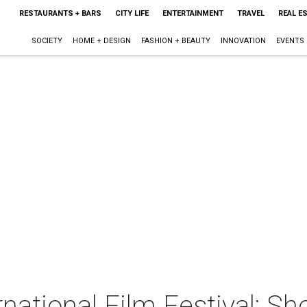
RESTAURANTS + BARS
CITY LIFE
ENTERTAINMENT
TRAVEL
REAL E
SOCIETY
HOME + DESIGN
FASHION + BEAUTY
INNOVATION
EVENTS
rnational Film Festival: S