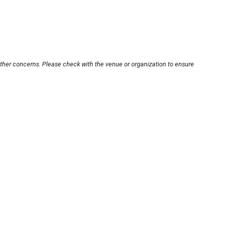
other concerns. Please check with the venue or organization to ensure