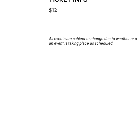
$12
All events are subject to change due to weather or 
an event is taking place as scheduled.