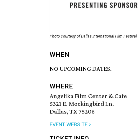
Photo courtesy of Dallas International Film Festival
WHEN
NO UPCOMING DATES.
WHERE
Angelika Film Center & Cafe
5321 E. Mockingbird Ln.
Dallas, TX 75206
EVENT WEBSITE >
TICKET INFO