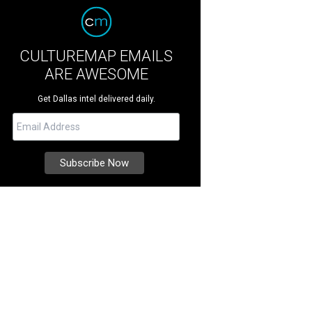
CULTUREMAP EMAILS
ARE AWESOME
Get Dallas intel delivered daily.