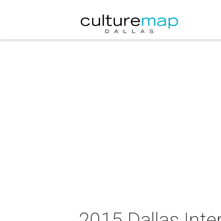
2015 Dallas Inte