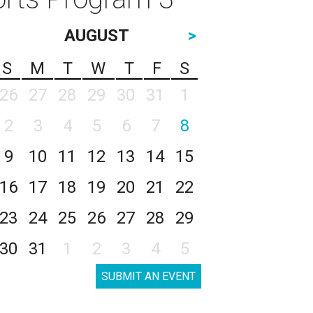
AUGUST
>
S
M
T
W
T
F
S
26
27
28
29
30
31
1
2
3
4
5
6
7
8
9
10
11
12
13
14
15
16
17
18
19
20
21
22
23
24
25
26
27
28
29
30
31
1
2
3
4
5
SUBMIT AN EVENT