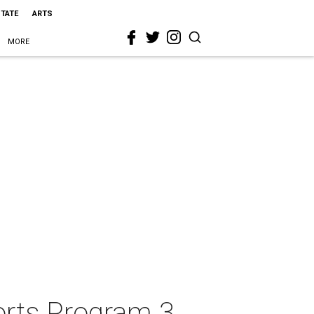
STATE
ARTS
MORE
horts Program 3