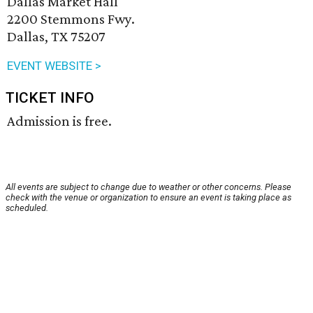
Dallas Market Hall
2200 Stemmons Fwy.
Dallas, TX 75207
EVENT WEBSITE >
TICKET INFO
Admission is free.
All events are subject to change due to weather or other concerns. Please
check with the venue or organization to ensure an event is taking place as
scheduled.