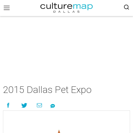
2015 Dallas Pet Expo