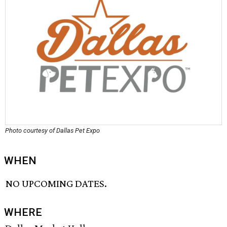
Photo courtesy of Dallas Pet Expo
WHEN
NO UPCOMING DATES.
WHERE