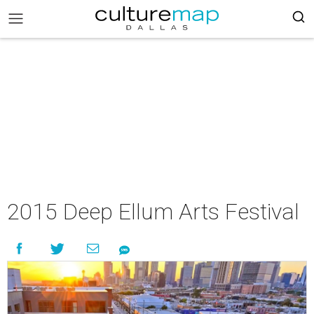
2015 Deep Ellum Arts Festival