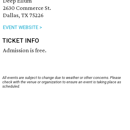
Deep Ellum
2630 Commerce St.
Dallas, TX 75226
EVENT WEBSITE >
TICKET INFO
Admission is free.
All events are subject to change due to weather or other concerns. Please
check with the venue or organization to ensure an event is taking place as
scheduled.