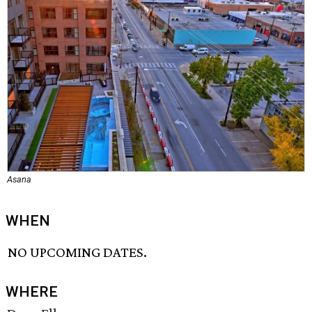
Asana
WHEN
NO UPCOMING DATES.
WHERE