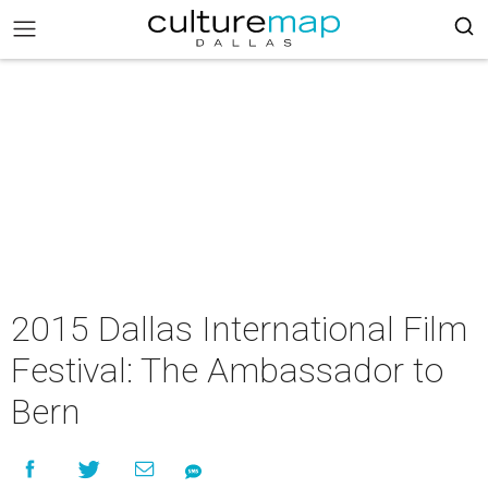
2015 Dallas International Film
Festival: The Ambassador to
Bern