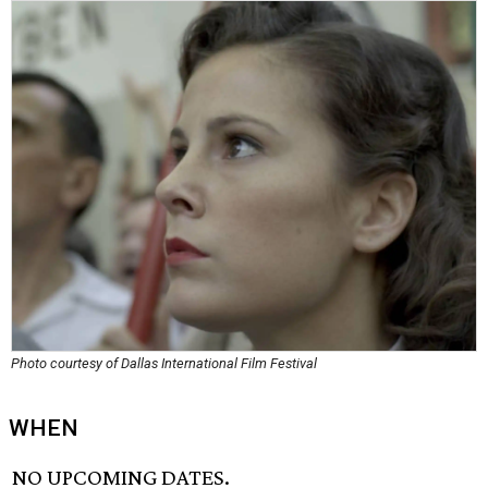
Photo courtesy of Dallas International Film Festival
WHEN
NO UPCOMING DATES.