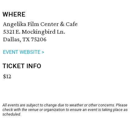
WHERE
Angelika Film Center & Cafe
5321 E. Mockingbird Ln.
Dallas, TX 75206
EVENT WEBSITE >
TICKET INFO
$12
All events are subject to change due to weather or other concerns. Please
check with the venue or organization to ensure an event is taking place as
scheduled.