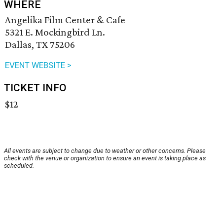
WHERE
Angelika Film Center & Cafe
5321 E. Mockingbird Ln.
Dallas, TX 75206
EVENT WEBSITE >
TICKET INFO
$12
All events are subject to change due to weather or other concerns. Please
check with the venue or organization to ensure an event is taking place as
scheduled.