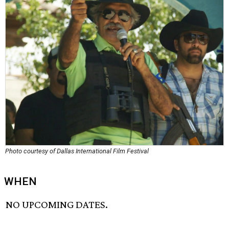
Photo courtesy of Dallas International Film Festival
WHEN
NO UPCOMING DATES.