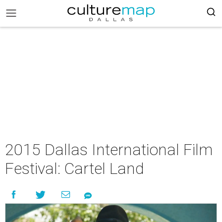
2015 Dallas International Film
Festival: Cartel Land