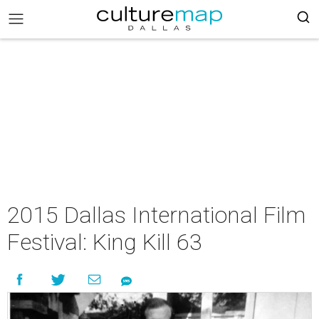
2015 Dallas International Film
Festival: King Kill 63