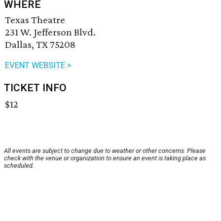
WHERE
Texas Theatre
231 W. Jefferson Blvd.
Dallas, TX 75208
EVENT WEBSITE >
TICKET INFO
$12
All events are subject to change due to weather or other concerns. Please
check with the venue or organization to ensure an event is taking place as
scheduled.