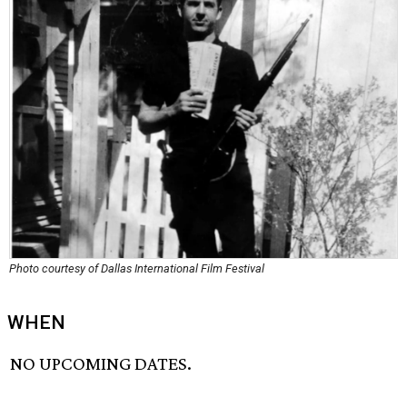
Photo courtesy of Dallas International Film Festival
WHEN
NO UPCOMING DATES.