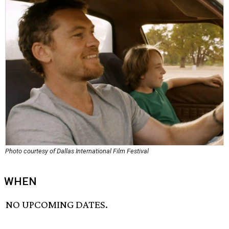
Photo courtesy of Dallas International Film Festival
WHEN
NO UPCOMING DATES.