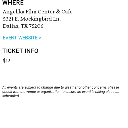
WHERE
Angelika Film Center & Cafe
5321 E. Mockingbird Ln.
Dallas, TX 75206
EVENT WEBSITE >
TICKET INFO
$12
All events are subject to change due to weather or other concerns. Please
check with the venue or organization to ensure an event is taking place as
scheduled.