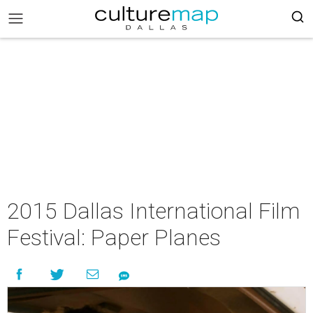
2015 Dallas International Film
Festival: Paper Planes