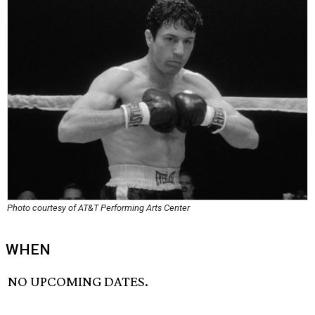
Photo courtesy of AT&T Performing Arts Center
WHEN
NO UPCOMING DATES.