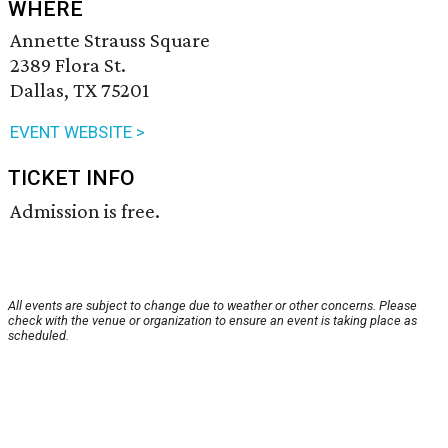
WHERE
Annette Strauss Square
2389 Flora St.
Dallas, TX 75201
EVENT WEBSITE >
TICKET INFO
Admission is free.
All events are subject to change due to weather or other concerns. Please
check with the venue or organization to ensure an event is taking place as
scheduled.