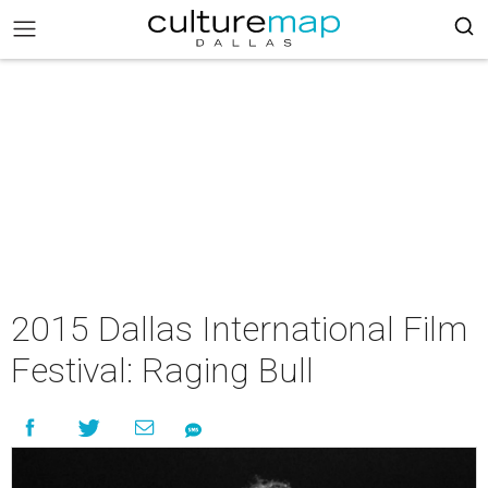
2015 Dallas International Film
Festival: Raging Bull