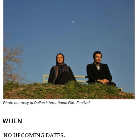
Photo courtesy of Dallas International Film Festival
WHEN
NO UPCOMING DATES.