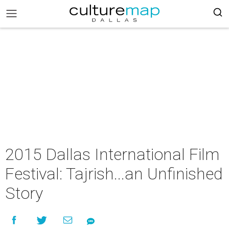
2015 Dallas International Film
Festival: Tajrish...an Unfinished
Story