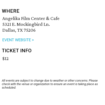
WHERE
Angelika Film Center & Cafe
5321 E. Mockingbird Ln.
Dallas, TX 75206
EVENT WEBSITE >
TICKET INFO
$12
All events are subject to change due to weather or other concerns. Please
check with the venue or organization to ensure an event is taking place as
scheduled.