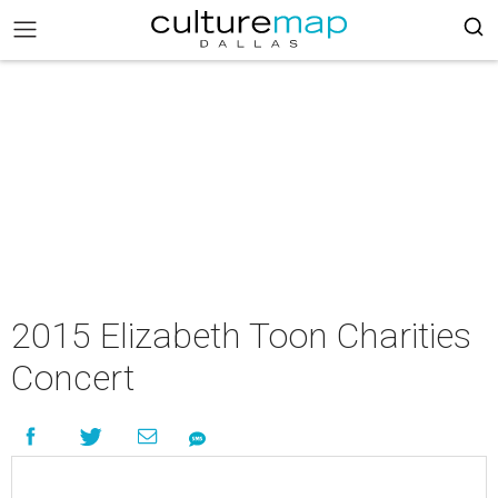
2015 Elizabeth Toon Charities
Concert