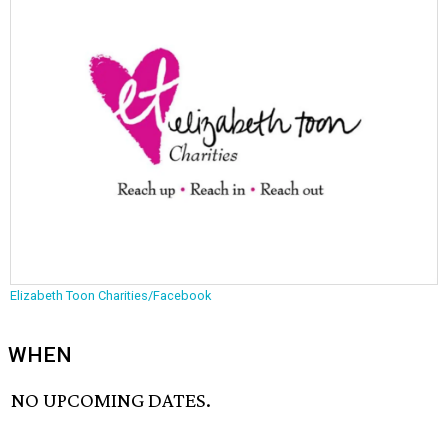
Elizabeth Toon Charities/Facebook
WHEN
NO UPCOMING DATES.