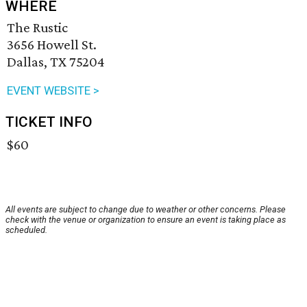
WHERE
The Rustic
3656 Howell St.
Dallas, TX 75204
EVENT WEBSITE >
TICKET INFO
$60
All events are subject to change due to weather or other concerns. Please
check with the venue or organization to ensure an event is taking place as
scheduled.