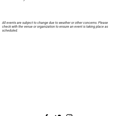
All events are subject to change due to weather or other concerns. Please
check with the venue or organization to ensure an event is taking place as
scheduled.