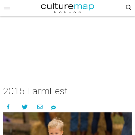
2015 FarmFest