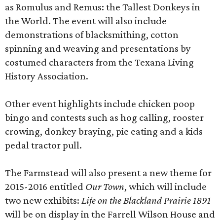
as Romulus and Remus: the Tallest Donkeys in
the World. The event will also include
demonstrations of blacksmithing, cotton
spinning and weaving and presentations by
costumed characters from the Texana Living
History Association.
Other event highlights include chicken poop
bingo and contests such as hog calling, rooster
crowing, donkey braying, pie eating and a kids
pedal tractor pull.
The Farmstead will also present a new theme for
2015-2016 entitled
Our Town
, which will include
two new exhibits:
Life on the Blackland Prairie 1891
will be on display in the Farrell Wilson House and