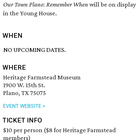
Our Town Plano: Remember When
will be on display
in the Young House.
WHEN
NO UPCOMING DATES.
WHERE
Heritage Farmstead Museum
1900 W. 15th St.
Plano, TX 75075
EVENT WEBSITE >
TICKET INFO
$10 per person ($8 for Heritage Farmstead
members)