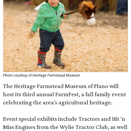
Photo courtesy of Heritage Farmstead Museum
The Heritage Farmstead Museum of Plano will
host its third annual FarmFest, a fall family event
celebrating the area's agricultural heritage.
Event special exhibits include Tractors and Hit 'n
Miss Engines from the Wylie Tractor Club, as well