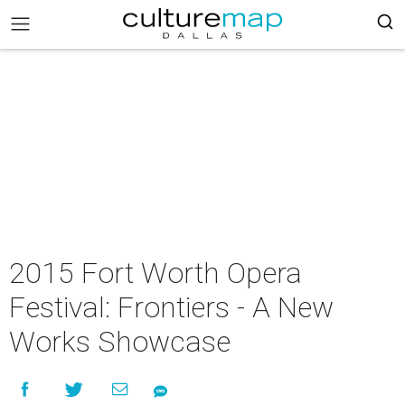
2015 Fort Worth Opera
Festival: Frontiers - A New
Works Showcase