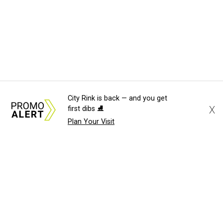
City Rink is back — and you get
X
first dibs ⛸️
Plan Your Visit
About Us
News Tips
Submit an Event
Submit a Charity
Advertise with Us
Jobs
Terms & Conditions
Privacy Policy
©
2026
CultureMap LLC. All Rights Reserved.