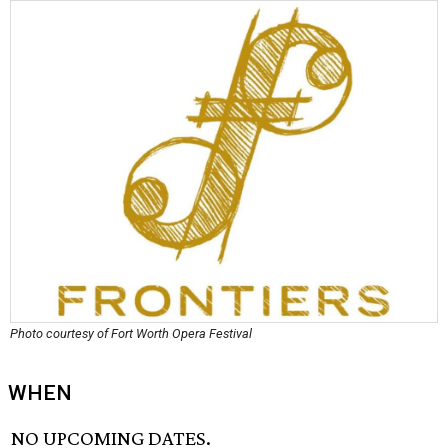
Photo courtesy of Fort Worth Opera Festival
WHEN
NO UPCOMING DATES.