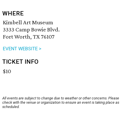
WHERE
Kimbell Art Museum
3333 Camp Bowie Blvd.
Fort Worth, TX 76107
EVENT WEBSITE >
TICKET INFO
$10
All events are subject to change due to weather or other concerns. Please
check with the venue or organization to ensure an event is taking place as
scheduled.