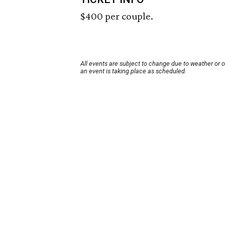
$400 per couple.
All events are subject to change due to weather or 
an event is taking place as scheduled.