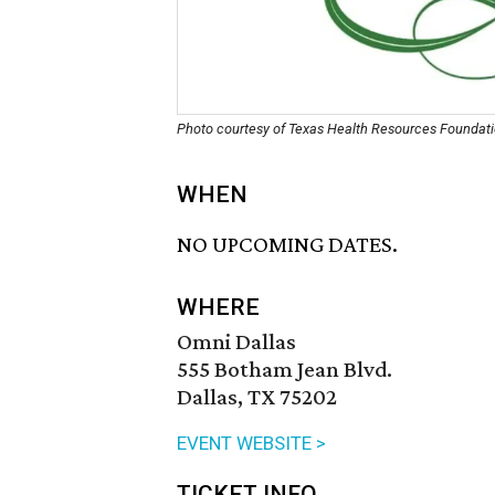
Photo courtesy of Texas Health Resources Foundat
WHEN
NO UPCOMING DATES.
WHERE
Omni Dallas
555 Botham Jean Blvd.
Dallas, TX 75202
EVENT WEBSITE >
TICKET INFO