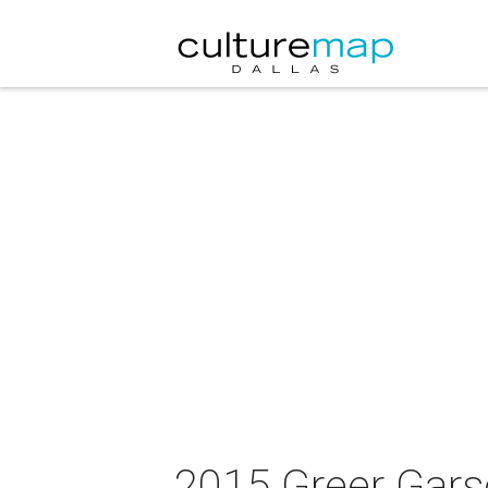
2015 Greer Gars