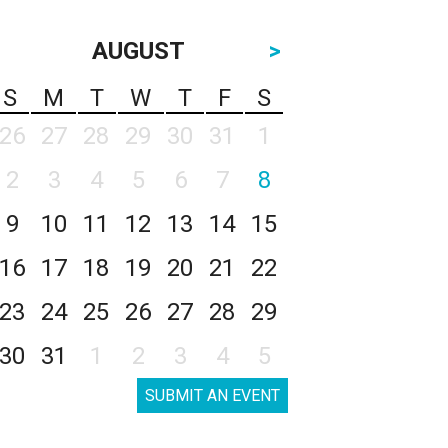
AUGUST
>
S
M
T
W
T
F
S
26
27
28
29
30
31
1
2
3
4
5
6
7
8
9
10
11
12
13
14
15
16
17
18
19
20
21
22
23
24
25
26
27
28
29
30
31
1
2
3
4
5
SUBMIT AN EVENT