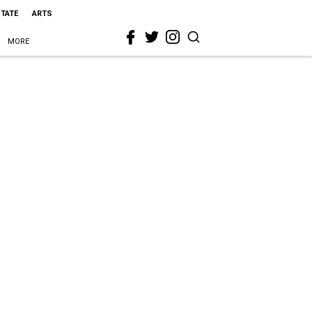
STATE
ARTS
MORE