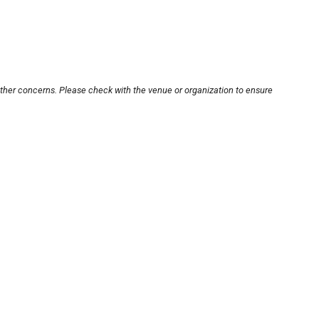
other concerns. Please check with the venue or organization to ensure