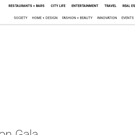
RESTAURANTS + BARS
CITY LIFE
ENTERTAINMENT
TRAVEL
REAL E
SOCIETY
HOME + DESIGN
FASHION + BEAUTY
INNOVATION
EVENTS
on Gala