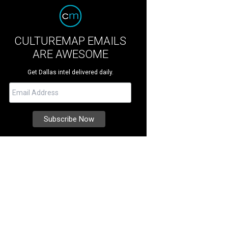
CULTUREMAP EMAILS
ARE AWESOME
Get Dallas intel delivered daily.