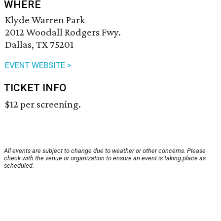
WHERE
Klyde Warren Park
2012 Woodall Rodgers Fwy.
Dallas, TX 75201
EVENT WEBSITE >
TICKET INFO
$12 per screening.
All events are subject to change due to weather or other concerns. Please
check with the venue or organization to ensure an event is taking place as
scheduled.