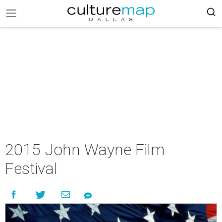
2015 John Wayne Film
Festival