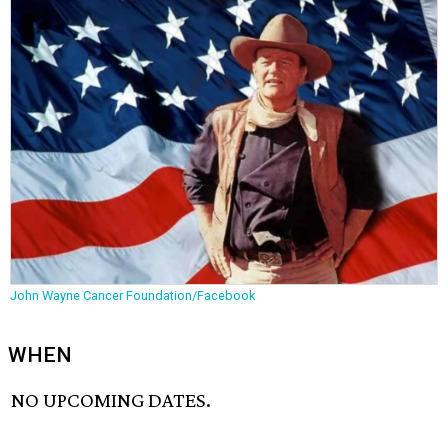
John Wayne Cancer Foundation/Facebook
WHEN
NO UPCOMING DATES.