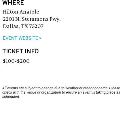
WHERE
Hilton Anatole
2201 N. Stemmons Fwy.
Dallas, TX 75207
EVENT WEBSITE >
TICKET INFO
$100-$200
All events are subject to change due to weather or other concerns. Please
check with the venue or organization to ensure an event is taking place as
scheduled.