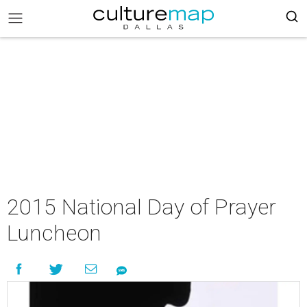
2015 National Day of Prayer
Luncheon