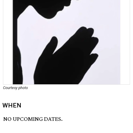
Courtesy photo
WHEN
NO UPCOMING DATES.