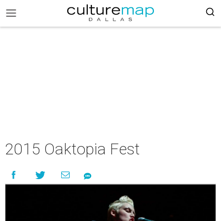
2015 Oaktopia Fest