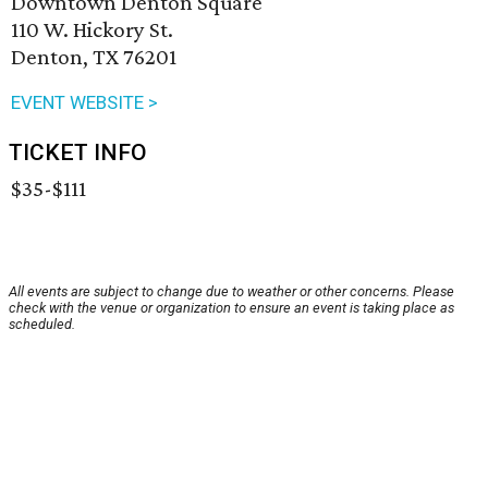
Downtown Denton Square
110 W. Hickory St.
Denton, TX 76201
EVENT WEBSITE >
TICKET INFO
$35-$111
All events are subject to change due to weather or other concerns. Please
check with the venue or organization to ensure an event is taking place as
scheduled.