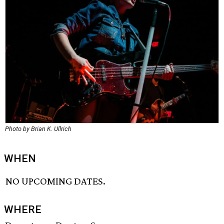
Photo by Brian K. Ullrich
WHEN
NO UPCOMING DATES.
WHERE