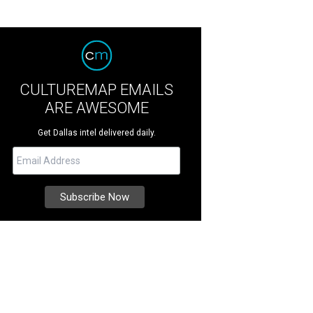
CULTUREMAP EMAILS
ARE AWESOME
Get Dallas intel delivered daily.