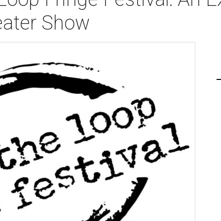
eater Show