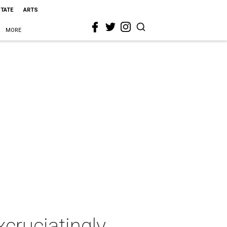
STATE
ARTS
MORE
xcruciatingly