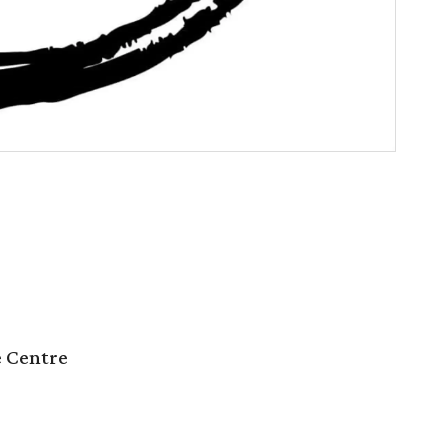
e Centre