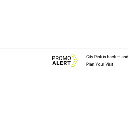
City Rink is back — and
Plan Your Visit
About Us
News Tips & Sugges