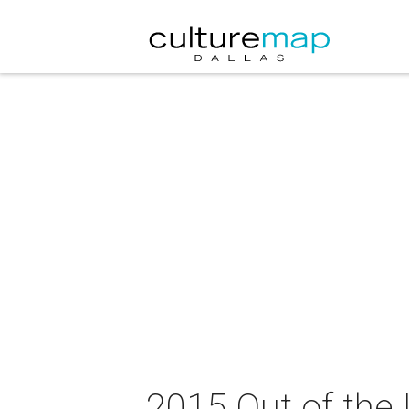
2015 Out of the 