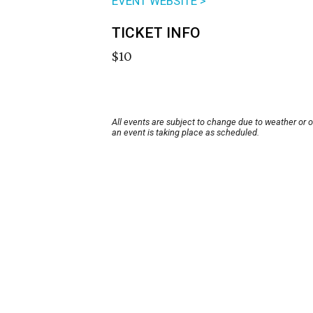
EVENT WEBSITE >
TICKET INFO
$10
All events are subject to change due to weather or 
an event is taking place as scheduled.