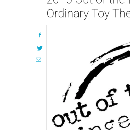
Ordinary Toy Th