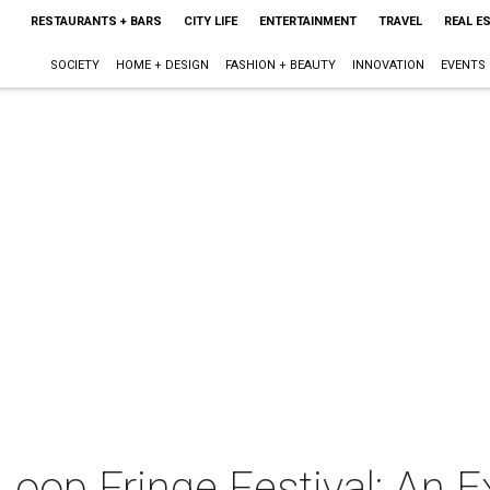
RESTAURANTS + BARS
CITY LIFE
ENTERTAINMENT
TRAVEL
REAL E
SOCIETY
HOME + DESIGN
FASHION + BEAUTY
INNOVATION
EVENTS
Loop Fringe Festival: An E