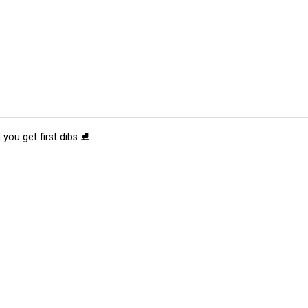
 you get first dibs ⛸️
tions
Submit an Event
Submit a Charity
Advertise with Us
Jobs
Ter
©
2026
CultureMap LLC. All Rights Reserved.