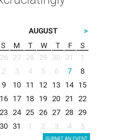
AUGUST
>
S
M
T
W
T
F
S
26
27
28
29
30
31
1
2
3
4
5
6
7
8
9
10
11
12
13
14
15
16
17
18
19
20
21
22
23
24
25
26
27
28
29
30
31
1
2
3
4
5
SUBMIT AN EVENT