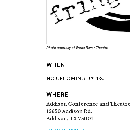
Photo courtesy of WaterTower Theatre
WHEN
NO UPCOMING DATES.
WHERE
Addison Conference and Theatr
15650 Addison Rd.
Addison, TX 75001