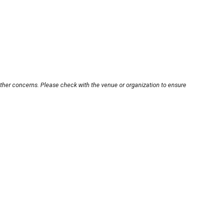
other concerns. Please check with the venue or organization to ensure