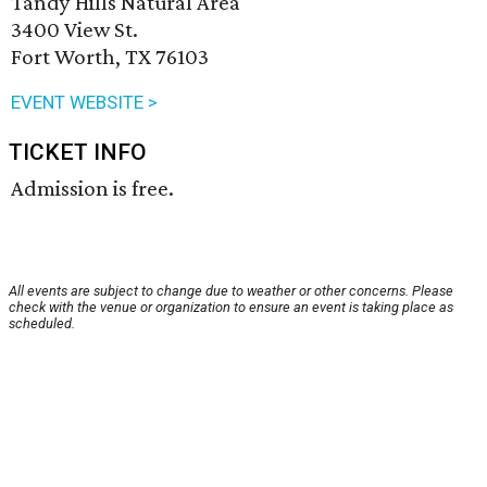
Tandy Hills Natural Area
3400 View St.
Fort Worth, TX 76103
EVENT WEBSITE >
TICKET INFO
Admission is free.
All events are subject to change due to weather or other concerns. Please
check with the venue or organization to ensure an event is taking place as
scheduled.