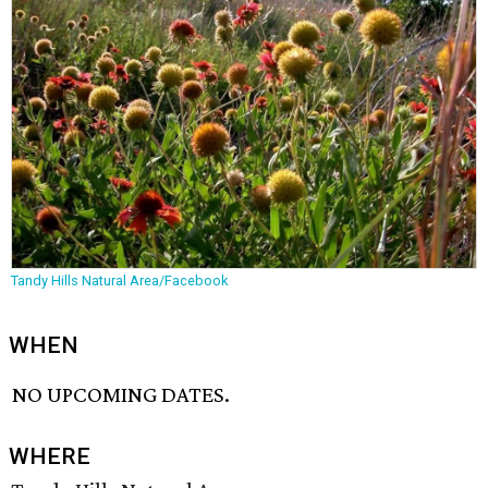
Tandy Hills Natural Area/Facebook
WHEN
NO UPCOMING DATES.
WHERE