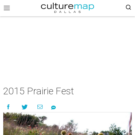
2015 Prairie Fest